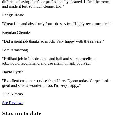
difference having the floor professionally cleaned. Lifted the room
and made it feel so much cleaner too!"
Radgie Rosie
"Great lads and absolutely fantastic service. Highly recommended."
Brendan Glennie
"Did a great job thanks so much. Very happy with the service."
Beth Armstrong
"Brilliant job in 2 bedrooms..and hall and stairs..excellent
job..would recommend and use again. Thank you Paul"
David Ryder
"Excellent customer service from Harry Dyson today. Carpet looks
great and smells wonderful too. I'm very happy."
Julie Nimmo
See Reviews
Stay up to date