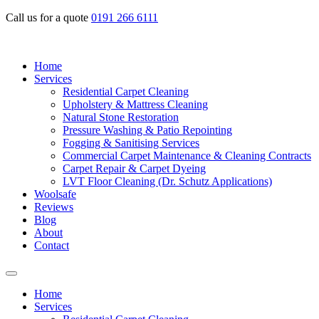
Call us for a quote
0191 266 6111
Home
Services
Residential Carpet Cleaning
Upholstery & Mattress Cleaning
Natural Stone Restoration
Pressure Washing & Patio Repointing
Fogging & Sanitising Services
Commercial Carpet Maintenance & Cleaning Contracts
Carpet Repair & Carpet Dyeing
LVT Floor Cleaning (Dr. Schutz Applications)
Woolsafe
Reviews
Blog
About
Contact
Home
Services