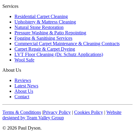
Services
Residential Carpet Cleaning
Upholstery & Mattress Cleaning
Natural Stone Restoration
Pressure Washing & Patio Repointing
Fogging & Sanitising Services
Commercial Carpet Maintenance & Cleaning Contracts
Carpet Repair & Carpet Dyeing
LVT Floor Cleaning (Dr. Schutz Applications)
Wool Safe
About Us
Reviews
Latest News
About Us
Contact
Terms & Conditions
|
Privacy Policy
|
Cookies Policy
|
Website
designed by Team Valley Group
© 2026 Paul Dyson.