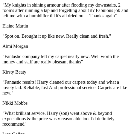
"My knights in shining armour after flooding my downstairs, 2
rooms after running a tap and forgetting about it? Fabulous job and
left me with a humidifier till it's all dried out... Thanks again"
Elaine Martin
"Spot on. Brought it up like new. Really clean and fresh."
Aimi Morgan
"Fantastic company left my carpet nearly new. Well worth the
money and staff are really pleasant thanks"
Kirsty Beaty
"Fantastic results! Harry cleaned our carpets today and what a
lovely lad. Reliable, fast And professional service. Carpets are like
new."
Nikki Mobbs
"What brilliant service. Harry (son) went above & beyond
expectations & the price was v reasonable too. I'd definitely
recommend"