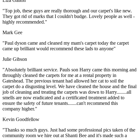
Liza Gallon
"Top job, these guys are really thorough and our carpet's like new.
They got rid of marks that I couldn't budge. Lovely people as well -
highly recommended."
Mark Gee
"Paul dyson came and cleaned my mam's carpet today the carpet
came up brilliant would recommend these lads to anyone"
Julie Gibson
"Absolutely brilliant service. Pauls son Harry came this morning and
throughly cleaned the carpets for me at a rental property in
Gateshead. The previous tenant had allowed her cat to soil the
carpet do a disgusting level. We have cleaned the house and the final
job of cleaning and treating the carpets was down to Harry........all
smells are now eradicated and a certificated treatment added to
ensure the safety of future tenants.......can't recommend this
company higher."
Kevin Goodfellow
"Thanks so much guys. Just had some professional pics taken of the
community room we hire out at Shanti Bee and it's made such a