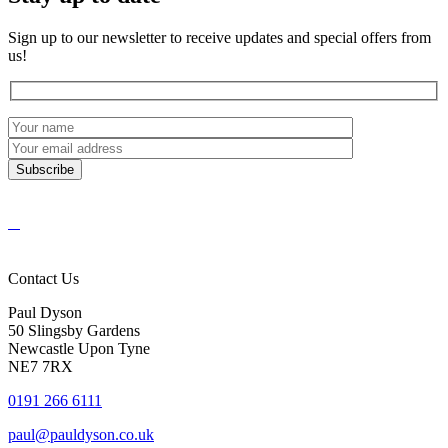
Sign up to our newsletter to receive updates and special offers from
us!
Contact Us
Paul Dyson
50 Slingsby Gardens
Newcastle Upon Tyne
NE7 7RX
0191 266 6111
paul@pauldyson.co.uk