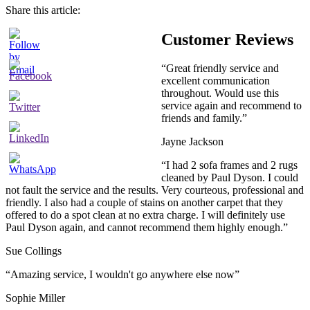
Share this article:
Customer Reviews
“Great friendly service and
excellent communication
throughout. Would use this
service again and recommend to
friends and family.”
Jayne Jackson
“I had 2 sofa frames and 2 rugs
cleaned by Paul Dyson. I could
not fault the service and the results. Very courteous, professional and
friendly. I also had a couple of stains on another carpet that they
offered to do a spot clean at no extra charge. I will definitely use
Paul Dyson again, and cannot recommend them highly enough.”
Sue Collings
“Amazing service, I wouldn't go anywhere else now”
Sophie Miller