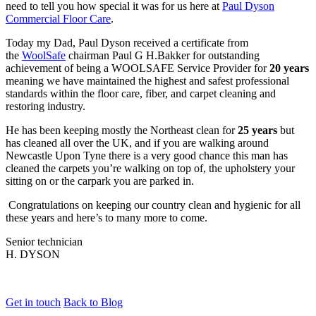
need to tell you how special it was for us here at
Paul Dyson
Commercial Floor Care
.
Today my Dad, Paul Dyson received a certificate from
the
WoolSafe
chairman Paul G H.Bakker for outstanding
achievement of being a WOOLSAFE Service Provider for
20 years
meaning we have maintained the highest and safest professional
standards within the floor care, fiber, and carpet cleaning and
restoring industry.
He has been keeping mostly the Northeast clean for
25 years
but
has cleaned all over the UK, and if you are walking around
Newcastle Upon Tyne there is a very good chance this man has
cleaned the carpets you’re walking on top of, the upholstery your
sitting on or the carpark you are parked in.
Congratulations on keeping our country clean and hygienic for all
these years and here’s to many more to come.
Senior technician
H. DYSON
Get in touch
Back to Blog