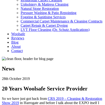
Residential Carpet Cleaning
Upholstery & Mattress Cleaning
Natural Stone Restoration
Pressure Washing & Patio Repointing
Fogging & Sanitising Services
Commercial Carpet Maintenance & Cleaning Contracts
Carpet Repair & Carpet Dyeing
LVT Floor Cleaning (Dr. Schutz Applications)
Woolsafe
Reviews
Blog
About
Contact
News
28th October 2019
20 Years Woolsafe Service Provider
So we have just got back from
CRS 2019 – Cleaning & Restoration
Show 2019
in Harrogate and before I talk about the EXPO itself I