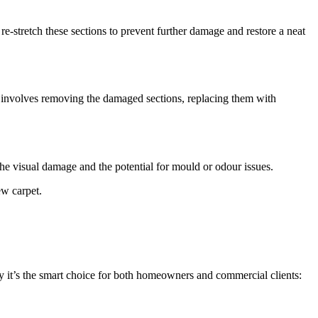
 re-stretch these sections to prevent further damage and restore a neat
ir involves removing the damaged sections, replacing them with
 the visual damage and the potential for mould or odour issues.
ew carpet.
why it’s the smart choice for both homeowners and commercial clients: