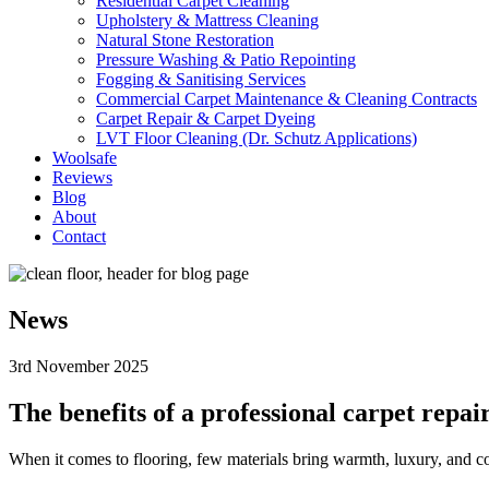
Residential Carpet Cleaning
Upholstery & Mattress Cleaning
Natural Stone Restoration
Pressure Washing & Patio Repointing
Fogging & Sanitising Services
Commercial Carpet Maintenance & Cleaning Contracts
Carpet Repair & Carpet Dyeing
LVT Floor Cleaning (Dr. Schutz Applications)
Woolsafe
Reviews
Blog
About
Contact
News
3rd November 2025
The benefits of a professional carpet repai
When it comes to flooring, few materials bring warmth, luxury, and comf