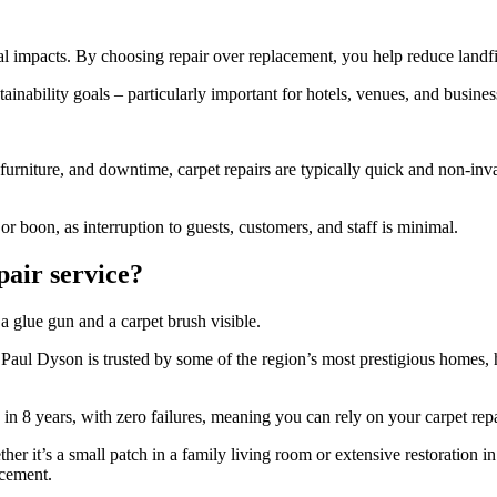
l impacts. By choosing repair over replacement, you help reduce landfil
stainability goals – particularly important for hotels, venues, and bus
urniture, and downtime, carpet repairs are typically quick and non-inva
or boon, as interruption to guests, customers, and staff is minimal.
pair service?
, Paul Dyson is trusted by some of the region’s most prestigious homes,
n 8 years, with zero failures, meaning you can rely on your carpet repai
her it’s a small patch in a family living room or extensive restoration i
acement.