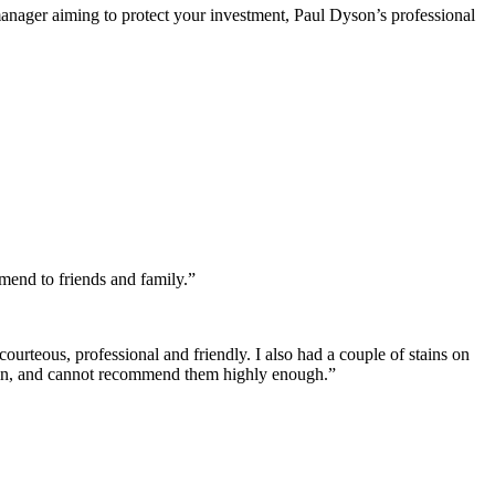
manager aiming to protect your investment, Paul Dyson’s professional
mend to friends and family.”
courteous, professional and friendly. I also had a couple of stains on
 again, and cannot recommend them highly enough.”