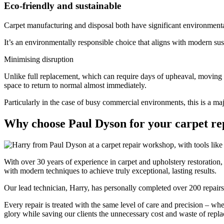
Eco-friendly and sustainable
Carpet manufacturing and disposal both have significant environmenta
It’s an environmentally responsible choice that aligns with modern su
Minimising disruption
Unlike full replacement, which can require days of upheaval, moving f
space to return to normal almost immediately.
Particularly in the case of busy commercial environments, this is a maj
Why choose Paul Dyson for your carpet re
With over 30 years of experience in carpet and upholstery restoration
with modern techniques to achieve truly exceptional, lasting results.
Our lead technician, Harry, has personally completed over 200 repairs i
Every repair is treated with the same level of care and precision – whet
glory while saving our clients the unnecessary cost and waste of repl