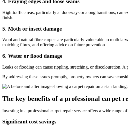
4. Fraying edges and loose seams
High-traffic areas, particularly at doorways or along transitions, can e
finish.
5. Moth or insect damage
Wool and natural fibre carpets are particularly vulnerable to moth la
matching fibres, and offering advice on future prevention.
6. Water or flood damage
Leaks or flooding can cause rippling, stretching, or discolouration. A 
By addressing these issues promptly, property owners can save conside
The key benefits of a professional carpet r
Investing in a professional carpet repair service offers a wide range 
Significant cost savings