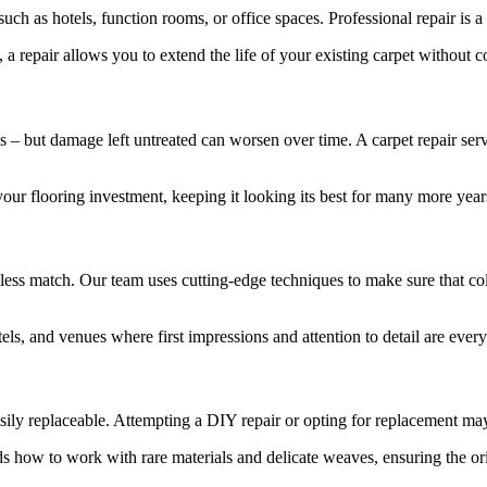
uch as hotels, function rooms, or office spaces. Professional repair is a
 a repair allows you to extend the life of your existing carpet withou
 – but damage left untreated can worsen over time. A carpet repair servic
ur flooring investment, keeping it looking its best for many more year
less match. Our team uses cutting-edge techniques to make sure that colo
tels, and venues where first impressions and attention to detail are every
ily replaceable. Attempting a DIY repair or opting for replacement may re
ds how to work with rare materials and delicate weaves, ensuring the ori