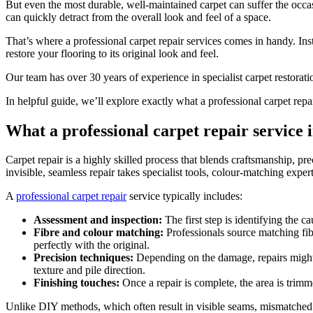
But even the most durable, well-maintained carpet can suffer the occa
can quickly detract from the overall look and feel of a space.
That’s where a professional carpet repair services comes in handy. Inst
restore your flooring to its original look and feel.
Our team has over 30 years of experience in specialist carpet restora
In helpful guide, we’ll explore exactly what a professional carpet repa
What a professional carpet repair service 
Carpet repair is a highly skilled process that blends craftsmanship, pr
invisible, seamless repair takes specialist tools, colour-matching exper
A
professional carpet repair
service typically includes:
Assessment and inspection:
The first step is identifying the 
Fibre and colour matching:
Professionals source matching fibr
perfectly with the original.
Precision techniques:
Depending on the damage, repairs might in
texture and pile direction.
Finishing touches:
Once a repair is complete, the area is trim
Unlike DIY methods, which often result in visible seams, mismatched fib