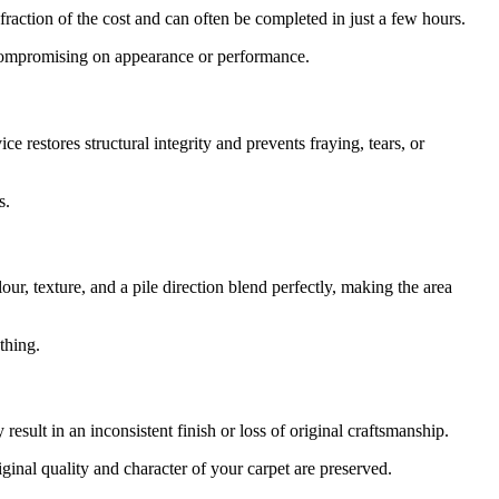
 fraction of the cost and can often be completed in just a few hours.
t compromising on appearance or performance.
e restores structural integrity and prevents fraying, tears, or
s.
ur, texture, and a pile direction blend perfectly, making the area
thing.
sult in an inconsistent finish or loss of original craftsmanship.
ginal quality and character of your carpet are preserved.