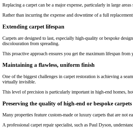
Replacing a carpet can be a major expense, particularly in large areas s
Rather than incurring the expense and downtime of a full replacement,
Extending carpet lifespan
Carpets are designed to last, especially high-quality or bespoke designs
discolouration from spreading.
This proactive approach ensures you get the maximum lifespan from yo
Maintaining a flawless, uniform finish
One of the biggest challenges in carpet restoration is achieving a seam
virtually invisible.
This level of precision is particularly important in high-end homes, ho
Preserving the quality of high-end or bespoke carpets
Many properties feature custom-made or luxury carpets that are not eas
A professional carpet repair specialist, such as Paul Dyson, understan