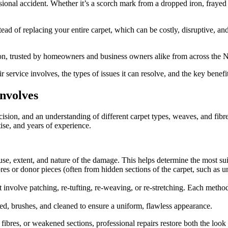
sional accident. Whether it’s a scorch mark from a dropped iron, frayed 
ead of replacing your entire carpet, which can be costly, disruptive, and
tion, trusted by homeowners and business owners alike from across the N
ir service involves, the types of issues it can resolve, and the key benef
involves
ecision, and an understanding of different carpet types, weaves, and fib
tise, and years of experience.
cause, extent, and nature of the damage. This helps determine the most su
es or donor pieces (often from hidden sections of the carpet, such as u
volve patching, re-tufting, re-weaving, or re-stretching. Each method re
med, brushes, and cleaned to ensure a uniform, flawless appearance.
res, or weakened sections, professional repairs restore both the look and