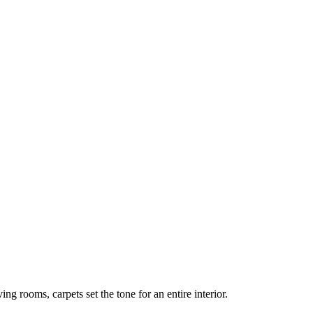
ng rooms, carpets set the tone for an entire interior.