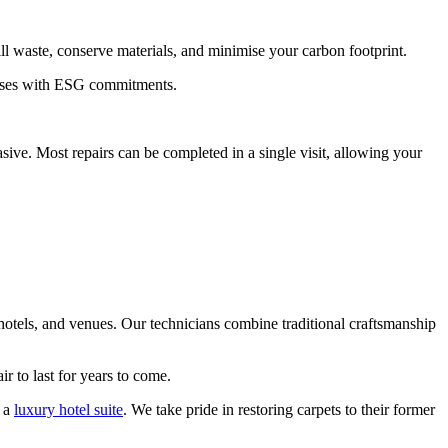
l waste, conserve materials, and minimise your carbon footprint.
inesses with ESG commitments.
sive. Most repairs can be completed in a single visit, allowing your
 hotels, and venues. Our technicians combine traditional craftsmanship
r to last for years to come.
n a
luxury hotel suite
. We take pride in restoring carpets to their former