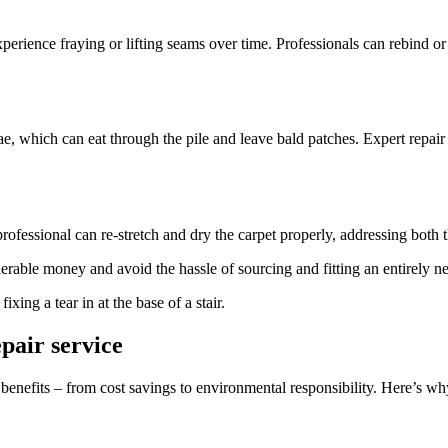
xperience fraying or lifting seams over time. Professionals can rebind or
rvae, which can eat through the pile and leave bald patches. Expert repa
professional can re-stretch and dry the carpet properly, addressing both
rable money and avoid the hassle of sourcing and fitting an entirely n
epair service
of benefits – from cost savings to environmental responsibility. Here’s 