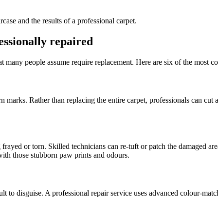
ssionally repaired
hat many people assume require replacement. Here are six of the most co
urn marks. Rather than replacing the entire carpet, professionals can cut
frayed or torn. Skilled technicians can re-tuft or patch the damaged ar
with those stubborn paw prints and odours.
icult to disguise. A professional repair service uses advanced colour-mat