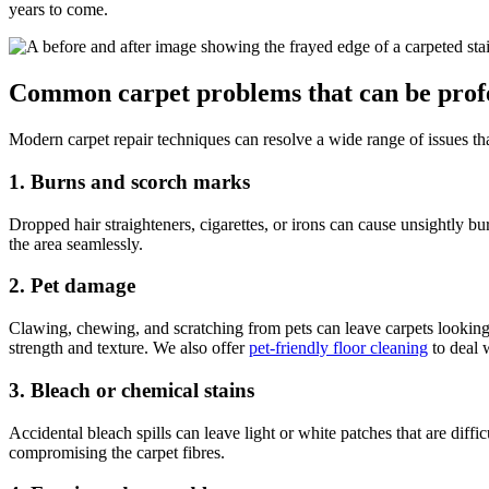
years to come.
Common carpet problems that can be profe
Modern carpet repair techniques can resolve a wide range of issues t
1. Burns and scorch marks
Dropped hair straighteners, cigarettes, or irons can cause unsightly b
the area seamlessly.
2. Pet damage
Clawing, chewing, and scratching from pets can leave carpets looking 
strength and texture. We also offer
pet-friendly floor cleaning
to deal 
3. Bleach or chemical stains
Accidental bleach spills can leave light or white patches that are diff
compromising the carpet fibres.