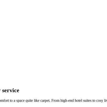
r service
ort to a space quite like carpet. From high-end hotel suites to cosy livi