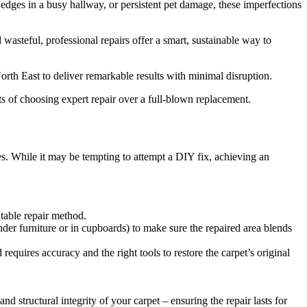
edges in a busy hallway, or persistent pet damage, these imperfections
 wasteful, professional repairs offer a smart, sustainable way to
orth East to deliver remarkable results with minimal disruption.
its of choosing expert repair over a full-blown replacement.
res. While it may be tempting to attempt a DIY fix, achieving an
itable repair method.
nder furniture or in cupboards) to make sure the repaired area blends
quires accuracy and the right tools to restore the carpet’s original
 structural integrity of your carpet – ensuring the repair lasts for