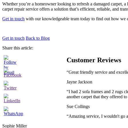
Whether you’re a homeowner looking to refresh a damaged carpet, a hot
carpet repair service offers a solution that’s efficient, reliable, and tra
Get in touch
with our knowledgeable team today to find out how we c
Get in touch
Back to Blog
Share this article:
Customer Reviews
“Great friendly service and excel
Jayne Jackson
“I had 2 sofa frames and 2 rugs cl
another carpet that they offered t
Sue Collings
“Amazing service, I wouldn't go
Sophie Miller