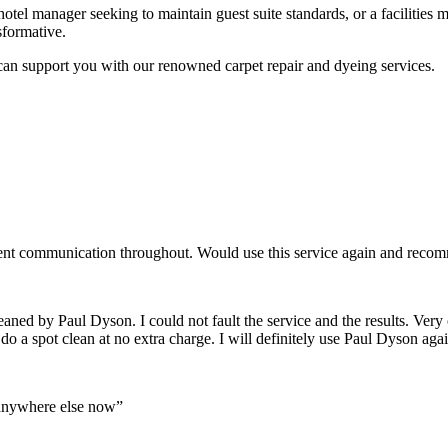
el manager seeking to maintain guest suite standards, or a facilities 
nsformative.
an support you with our renowned carpet repair and dyeing services.
lent communication throughout. Would use this service again and recom
eaned by Paul Dyson. I could not fault the service and the results. Very 
o do a spot clean at no extra charge. I will definitely use Paul Dyson
 anywhere else now”