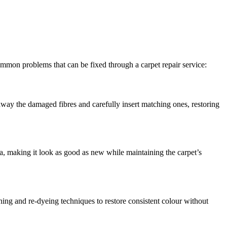
mmon problems that can be fixed through a carpet repair service:
 away the damaged fibres and carefully insert matching ones, restoring
ea, making it look as good as new while maintaining the carpet’s
ching and re-dyeing techniques to restore consistent colour without