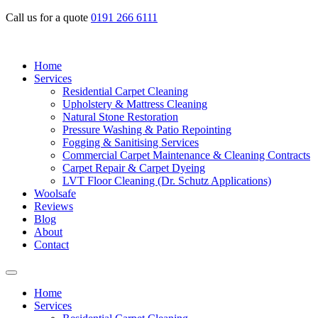
Call us for a quote
0191 266 6111
Home
Services
Residential Carpet Cleaning
Upholstery & Mattress Cleaning
Natural Stone Restoration
Pressure Washing & Patio Repointing
Fogging & Sanitising Services
Commercial Carpet Maintenance & Cleaning Contracts
Carpet Repair & Carpet Dyeing
LVT Floor Cleaning (Dr. Schutz Applications)
Woolsafe
Reviews
Blog
About
Contact
Home
Services