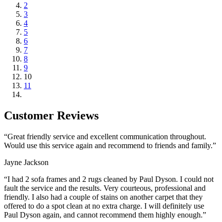
2
3
4
5
6
7
8
9
10
11
Customer Reviews
“Great friendly service and excellent communication throughout.
Would use this service again and recommend to friends and family.”
Jayne Jackson
“I had 2 sofa frames and 2 rugs cleaned by Paul Dyson. I could not
fault the service and the results. Very courteous, professional and
friendly. I also had a couple of stains on another carpet that they
offered to do a spot clean at no extra charge. I will definitely use
Paul Dyson again, and cannot recommend them highly enough.”