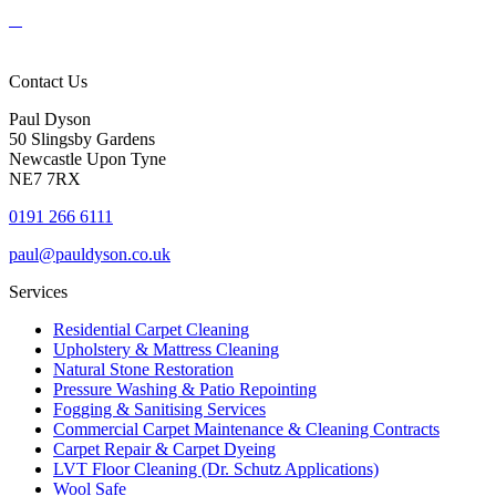
Contact Us
Paul Dyson
50 Slingsby Gardens
Newcastle Upon Tyne
NE7 7RX
0191 266 6111
paul@pauldyson.co.uk
Services
Residential Carpet Cleaning
Upholstery & Mattress Cleaning
Natural Stone Restoration
Pressure Washing & Patio Repointing
Fogging & Sanitising Services
Commercial Carpet Maintenance & Cleaning Contracts
Carpet Repair & Carpet Dyeing
LVT Floor Cleaning (Dr. Schutz Applications)
Wool Safe