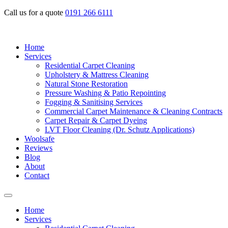
Call us for a quote
0191 266 6111
Home
Services
Residential Carpet Cleaning
Upholstery & Mattress Cleaning
Natural Stone Restoration
Pressure Washing & Patio Repointing
Fogging & Sanitising Services
Commercial Carpet Maintenance & Cleaning Contracts
Carpet Repair & Carpet Dyeing
LVT Floor Cleaning (Dr. Schutz Applications)
Woolsafe
Reviews
Blog
About
Contact
Home
Services