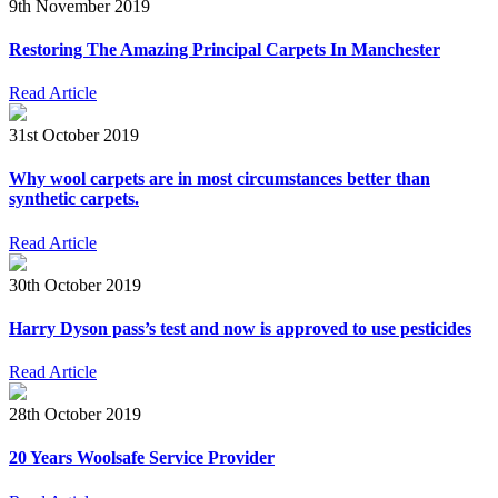
9th November 2019
Restoring The Amazing Principal Carpets In Manchester
Read Article
31st October 2019
Why wool carpets are in most circumstances better than
synthetic carpets.
Read Article
30th October 2019
Harry Dyson pass’s test and now is approved to use pesticides
Read Article
28th October 2019
20 Years Woolsafe Service Provider