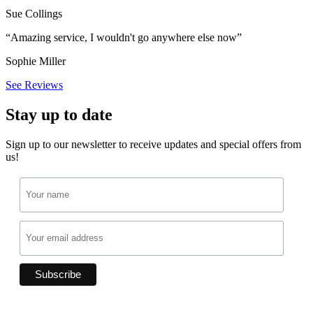
Sue Collings
“Amazing service, I wouldn't go anywhere else now”
Sophie Miller
See Reviews
Stay up to date
Sign up to our newsletter to receive updates and special offers from
us!