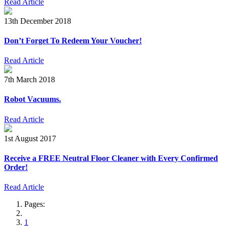
Read Article
13th December 2018
Don’t Forget To Redeem Your Voucher!
Read Article
7th March 2018
Robot Vacuums.
Read Article
1st August 2017
Receive a FREE Neutral Floor Cleaner with Every Confirmed
Order!
Read Article
Pages:
1