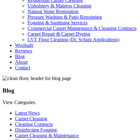
Residential Carpet Cleaning
Upholstery & Mattress Cleaning
Natural Stone Restoration
Pressure Washing & Patio Repointing
Fogging & Sanitising Services
Commercial Carpet Maintenance & Cleaning Contracts
Carpet Repair & Carpet Dyeing
LVT Floor Cleaning (Dr. Schutz Applications)
Woolsafe
Reviews
Blog
About
Contact
Blog
View Categories
Latest News
Carpet Cleaning
Cleaning Contracts
Disinfecting Fogging
Carpet Cleaning & Maintenance