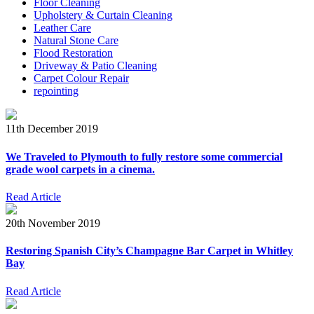
Floor Cleaning
Upholstery & Curtain Cleaning
Leather Care
Natural Stone Care
Flood Restoration
Driveway & Patio Cleaning
Carpet Colour Repair
repointing
11th December 2019
We Traveled to Plymouth to fully restore some commercial
grade wool carpets in a cinema.
Read Article
20th November 2019
Restoring Spanish City’s Champagne Bar Carpet in Whitley
Bay
Read Article