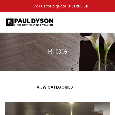
Call us for a quote
0191 266 6111
BLOG
VIEW CATEGORIES