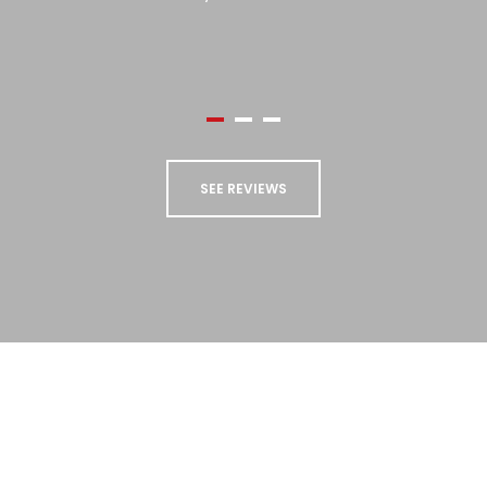
use Paul Dyson again, and cannot
recommend them highly enough.”
Sue Collings
SEE REVIEWS
STAY UP TO DATE
Sign up to our newsletter to receive updates
and special offers from us!