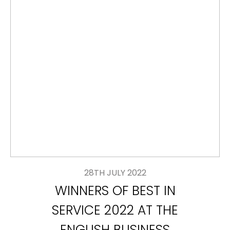
28TH JULY 2022
WINNERS OF BEST IN
SERVICE 2022 AT THE
ENGLISH BUSINESS