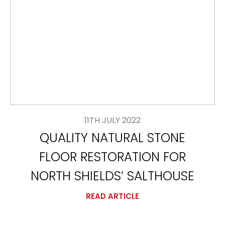
11TH JULY 2022
QUALITY NATURAL STONE
FLOOR RESTORATION FOR
NORTH SHIELDS’ SALTHOUSE
READ ARTICLE