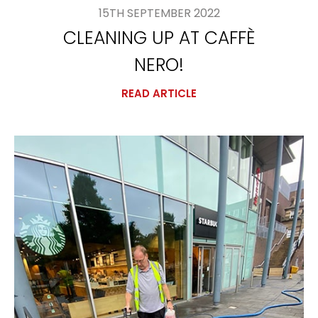
15TH SEPTEMBER 2022
CLEANING UP AT CAFFÈ
NERO!
READ ARTICLE