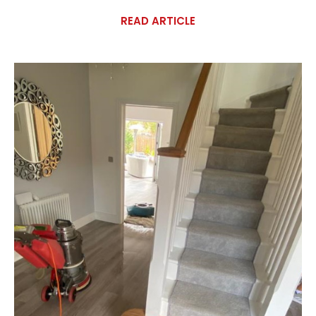
READ ARTICLE