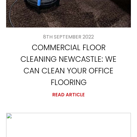
8TH SEPTEMBER 2022
COMMERCIAL FLOOR
CLEANING NEWCASTLE: WE
CAN CLEAN YOUR OFFICE
FLOORING
READ ARTICLE