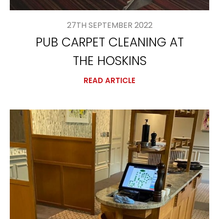
27TH SEPTEMBER 2022
PUB CARPET CLEANING AT
THE HOSKINS
READ ARTICLE