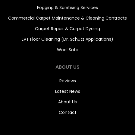
Fogging & Sanitising Services
Commercial Carpet Maintenance & Cleaning Contracts
Carpet Repair & Carpet Dyeing
LVT Floor Cleaning (Dr. Schutz Applications)
Wool Safe
ABOUT US
Reviews
Latest News
About Us
Contact