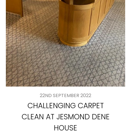
22ND SEPTEMBER 2022
CHALLENGING CARPET
CLEAN AT JESMOND DENE
HOUSE