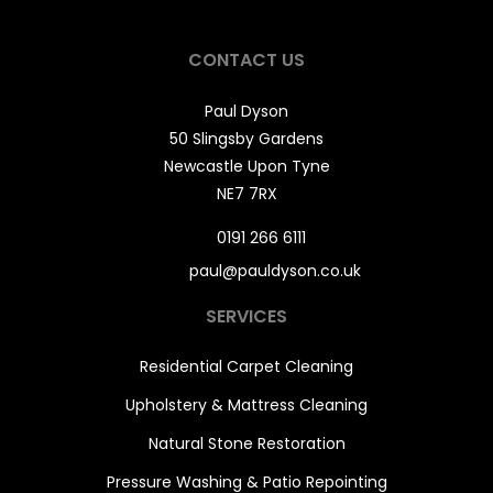
CONTACT US
Paul Dyson
50 Slingsby Gardens
Newcastle Upon Tyne
NE7 7RX
0191 266 6111
paul@pauldyson.co.uk
SERVICES
Residential Carpet Cleaning
Upholstery & Mattress Cleaning
Natural Stone Restoration
Pressure Washing & Patio Repointing