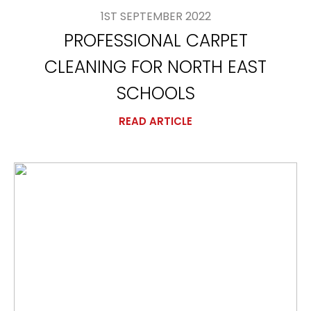
1ST SEPTEMBER 2022
PROFESSIONAL CARPET
CLEANING FOR NORTH EAST
SCHOOLS
READ ARTICLE