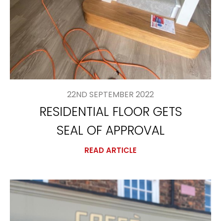
22ND SEPTEMBER 2022
RESIDENTIAL FLOOR GETS
SEAL OF APPROVAL
READ ARTICLE