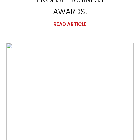
AWARDS!
READ ARTICLE