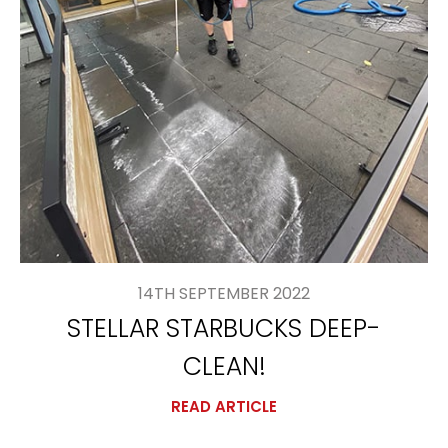
14TH SEPTEMBER 2022
STELLAR STARBUCKS DEEP-
CLEAN!
READ ARTICLE