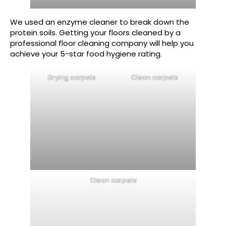
We used an enzyme cleaner to break down the
protein soils. Getting your floors cleaned by a
professional floor cleaning company will help you
achieve your 5-star food hygiene rating.
Drying carpets
Clean carpets
Clean carpets