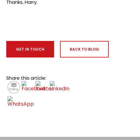
Thanks, Harry.
GET IN TOUCH
BACK TO BLOG
Share this article: