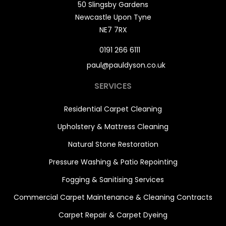
50 Slingsby Gardens
Newcastle Upon Tyne
NE7 7RX
0191 266 6111
paul@pauldyson.co.uk
SERVICES
Residential Carpet Cleaning
Upholstery & Mattress Cleaning
Natural Stone Restoration
Pressure Washing & Patio Repointing
Fogging & Sanitising Services
Commercial Carpet Maintenance & Cleaning Contracts
Carpet Repair & Carpet Dyeing