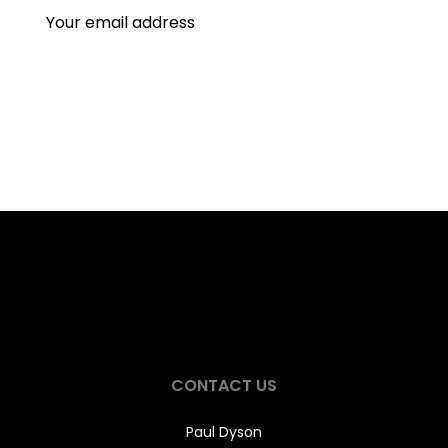
CONTACT US
Paul Dyson