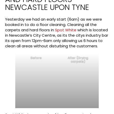
NEWCASTLE UPON TYNE
Yesterday we had an early start (6am) as we were
booked in to do a floor cleaning. Cleaning all the
carpets and hard floors in
Spot White
which is located
in Newcastle’s City Centre, as its the citys industry bar
its open from 12pm-6am only allowing us 6 hours to
clean all areas without disturbing the customers.
Before
After (Drying
carpets)