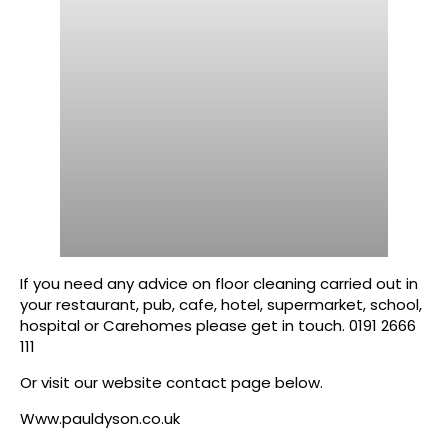
If you need any advice on floor cleaning carried out in
your restaurant, pub, cafe, hotel, supermarket, school,
hospital or Carehomes please get in touch. 0191 2666
111
Or visit our website contact page below.
Www.pauldyson.co.uk