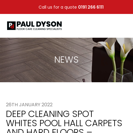
Call us for a quote
0191 266 6111
NEWS
26TH JANUARY 2022
DEEP CLEANING SPOT
WHITES POOL HALL CARPETS
AND HARD FLOORS –