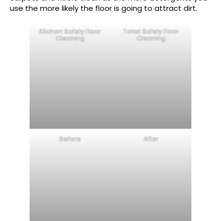
use the more likely the floor is going to attract dirt.
Kitchen Safely Floor
Toilet Safely Floor
Cleaning
Cleaning
Before
After