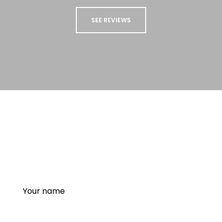
SEE REVIEWS
STAY UP TO DATE
Sign up to our newsletter to receive updates
and special offers from us!