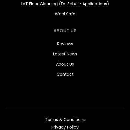
LVT Floor Cleaning (Dr. Schutz Applications)
Wool Safe
ABOUT US
Reviews
Latest News
About Us
Contact
Terms & Conditions
Privacy Policy