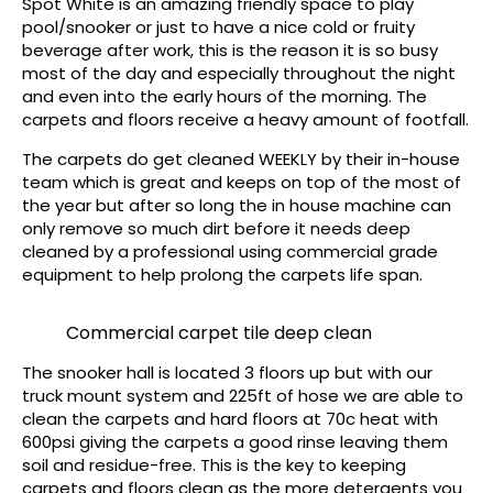
Spot White is an amazing friendly space to play
pool/snooker or just to have a nice cold or fruity
beverage after work, this is the reason it is so busy
most of the day and especially throughout the night
and even into the early hours of the morning. The
carpets and floors receive a heavy amount of footfall.
The carpets do get cleaned WEEKLY by their in-house
team which is great and keeps on top of the most of
the year but after so long the in house machine can
only remove so much dirt before it needs deep
cleaned by a professional using commercial grade
equipment to help prolong the carpets life span.
Commercial carpet tile deep clean
The snooker hall is located 3 floors up but with our
truck mount system and 225ft of hose we are able to
clean the carpets and hard floors at 70c heat with
600psi giving the carpets a good rinse leaving them
soil and residue-free. This is the key to keeping
carpets and floors clean as the more detergents you