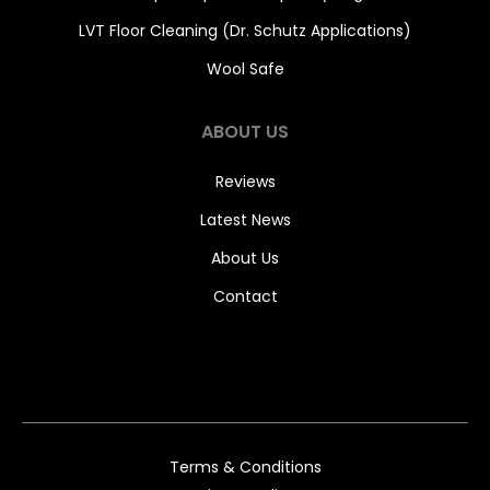
LVT Floor Cleaning (Dr. Schutz Applications)
Wool Safe
ABOUT US
Reviews
Latest News
About Us
Contact
Terms & Conditions