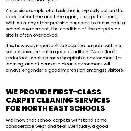
A classic example of a task that is typically put on the
back burner time and time again, is carpet cleaning.
With so many other pressing concerns to focus on in a
school environment, the condition of the carpets on
site is often overlooked.
It is, however, important to keep the carpets within a
school environment in good condition. Clean floors
underfoot create a more hospitable environment for
learning, and of course, a clean environment will
always engender a good impression amongst visitors.
WE PROVIDE FIRST-CLASS
CARPET CLEANING SERVICES
FOR NORTH EAST SCHOOLS
We know that school carpets withstand some
considerable wear and tear. Eventually, a good