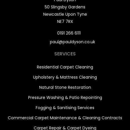
50 Slingsby Gardens
Newcastle Upon Tyne
NE7 7RX
0191 266 6111
paul@pauldyson.co.uk
SERVICES
Residential Carpet Cleaning
Upholstery & Mattress Cleaning
Natural Stone Restoration
Pressure Washing & Patio Repointing
Fogging & Sanitising Services
Commercial Carpet Maintenance & Cleaning Contracts
Carpet Repair & Carpet Dyeing