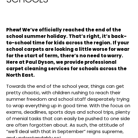
Phew! We’ve officially reached the end of the
school summer holiday. That’s right, it’s back-
to-school time for kids across the region. If your
school carpets are looking a little worse for wear
for the start of term, there’s no need to worry.
Here at Paul Dyson, we provide professional
carpet cleaning services for schools across the
North East.
Towards the end of the school year, things can get
pretty chaotic, with children rushing to reach their
summer freedom and school staff desperately trying
to wrap everything up in good time. With the focus on
exams, deadlines, sports days and school trips, plenty
of menial tasks that can easily be pushed to one side
are often forgotten about. As such, the attitude of
“we’ll deal with that in September” reigns supreme,
and understandably so!