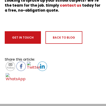
Looking to spruce up your school carpets? We’re
the team for the job. Simply
contact us
today for
a free, no-obligation quote.
GET IN TOUCH
BACK TO BLOG
Share this article: