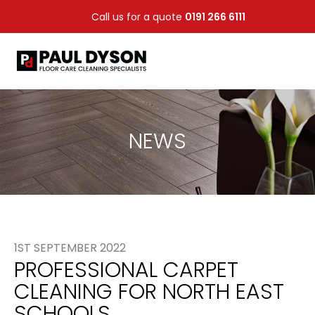
Call us for a quote
0191 266 6111
NEWS
1ST SEPTEMBER 2022
PROFESSIONAL CARPET
CLEANING FOR NORTH EAST
SCHOOLS