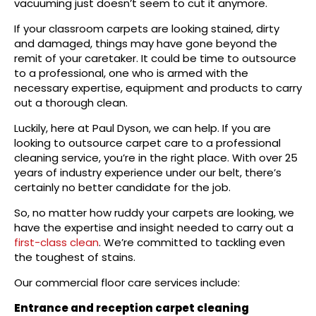
vacuuming just doesn’t seem to cut it anymore.
If your classroom carpets are looking stained, dirty
and damaged, things may have gone beyond the
remit of your caretaker. It could be time to outsource
to a professional, one who is armed with the
necessary expertise, equipment and products to carry
out a thorough clean.
Luckily, here at Paul Dyson, we can help. If you are
looking to outsource carpet care to a professional
cleaning service, you’re in the right place. With over 25
years of industry experience under our belt, there’s
certainly no better candidate for the job.
So, no matter how ruddy your carpets are looking, we
have the expertise and insight needed to carry out a
first-class clean
. We’re committed to tackling even
the toughest of stains.
Our commercial floor care services include:
Entrance and reception carpet cleaning