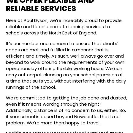
WE OFFER FLEXIBLE AND
RELIABLE SERVICES
Here at Paul Dyson, we’re incredibly proud to provide
reliable and flexible carpet cleaning services to
schools across the North East of England.
It’s our number one concern to ensure that clients’
needs are met and fulfilled in a manner that is
efficient and timely. As such, we’ll always go over and
beyond to work around the requirements of your own
operations by offering flexible working hours. We can
carry out carpet cleaning on your school premises at
a time that suits you, without interfering with the daily
runnings of the school.
We’re committed to getting the job done and dusted,
even if it means working through the night!
Additionally, distance is of no concern to us, either. So,
if your school is based beyond Newcastle, that’s no
problem. We’re more than happy to travel.