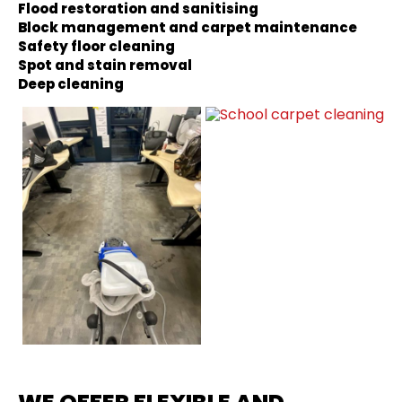
Flood restoration and sanitising
Block management and carpet maintenance
Safety floor cleaning
Spot and stain removal
Deep cleaning