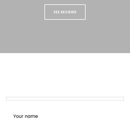
SEE REVIEWS
STAY UP TO DATE
Sign up to our newsletter to receive updates
and special offers from us!