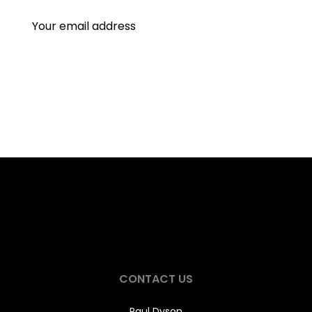
CONTACT US
Paul Dyson