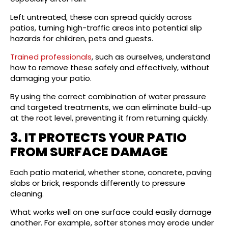
Left untreated, these can spread quickly across
patios, turning high-traffic areas into potential slip
hazards for children, pets and guests.
Trained professionals
, such as ourselves, understand
how to remove these safely and effectively, without
damaging your patio.
By using the correct combination of water pressure
and targeted treatments, we can eliminate build-up
at the root level, preventing it from returning quickly.
3. IT PROTECTS YOUR PATIO
FROM SURFACE DAMAGE
Each patio material, whether stone, concrete, paving
slabs or brick, responds differently to pressure
cleaning.
What works well on one surface could easily damage
another. For example, softer stones may erode under