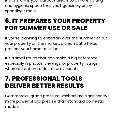
It transforms your outdoor area into a more inviting
and hygienic space that you’ll genuinely enjoy
spending time in.
6. IT PREPARES YOUR PROPERTY
FOR SUMMER USE OR SALE
If you’re planning to entertain over the summer or put
your property on the market, a clean patio helps
present your home at its best.
It’s a small touch that can make a big difference,
especially in photos, viewings, or property listings
where attention to detail really counts.
7. PROFESSIONAL TOOLS
DELIVER BETTER RESULTS
Commercial-grade pressure washers are significantly
more powerful and precise than standard domestic
models.