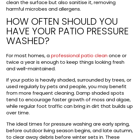
clean the surface but also sanitise it, removing
harmful microbes and allergens.
HOW OFTEN SHOULD YOU
HAVE YOUR PATIO PRESSURE
WASHED?
For most homes, a
professional patio clean
once or
twice a year is enough to keep things looking fresh
and well-maintained.
If your patio is heavily shaded, surrounded by trees, or
used regularly by pets and people, you may benefit
from more frequent cleaning. Damp shaded spots
tend to encourage faster growth of moss and algae,
while regular foot traffic can bring in dirt that builds up
over time.
The ideal times for pressure washing are early spring,
before outdoor living season begins, and late autumn,
to clear away debris before winter sets in. These