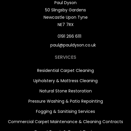
Paul Dyson
50 Slingsby Gardens
Newcastle Upon Tyne
NE7 7RX
0191 266 6111
paul@pauldyson.co.uk
SERVICES
Residential Carpet Cleaning
Upholstery & Mattress Cleaning
Natural Stone Restoration
Pressure Washing & Patio Repointing
Fogging & Sanitising Services
Commercial Carpet Maintenance & Cleaning Contracts