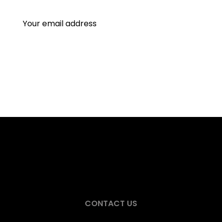
CONTACT US