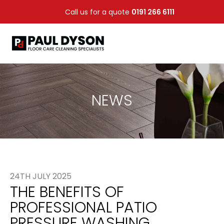
Call us for a quote
0191 266 6111
NEWS
24TH JULY 2025
THE BENEFITS OF
PROFESSIONAL PATIO
PRESSURE WASHING