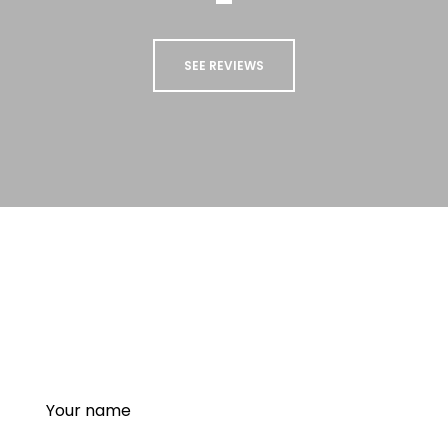
SEE REVIEWS
STAY UP TO DATE
Sign up to our newsletter to receive updates
and special offers from us!