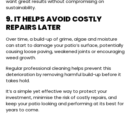
want great results without compromising on
sustainability.
9. IT HELPS AVOID COSTLY
REPAIRS LATER
Over time, a build-up of grime, algae and moisture
can start to damage your patio’s surface, potentially
causing loose paving, weakened joints or encouraging
weed growth.
Regular professional cleaning helps prevent this
deterioration by removing harmful build-up before it
takes hold.
It’s a simple yet effective way to protect your
investment, minimise the risk of costly repairs, and
keep your patio looking and performing at its best for
years to come.