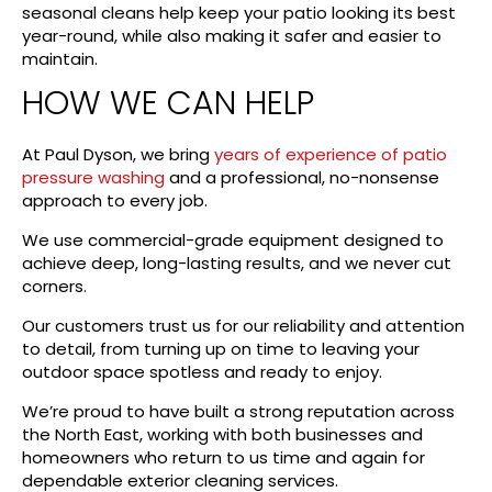
seasonal cleans help keep your patio looking its best
year-round, while also making it safer and easier to
maintain.
HOW WE CAN HELP
At Paul Dyson, we bring
years of experience of patio
pressure washing
and a professional, no-nonsense
approach to every job.
We use commercial-grade equipment designed to
achieve deep, long-lasting results, and we never cut
corners.
Our customers trust us for our reliability and attention
to detail, from turning up on time to leaving your
outdoor space spotless and ready to enjoy.
We’re proud to have built a strong reputation across
the North East, working with both businesses and
homeowners who return to us time and again for
dependable exterior cleaning services.