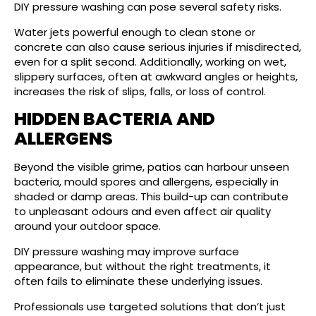
DIY pressure washing can pose several safety risks.
Water jets powerful enough to clean stone or
concrete can also cause serious injuries if misdirected,
even for a split second. Additionally, working on wet,
slippery surfaces, often at awkward angles or heights,
increases the risk of slips, falls, or loss of control.
HIDDEN BACTERIA AND
ALLERGENS
Beyond the visible grime, patios can harbour unseen
bacteria, mould spores and allergens, especially in
shaded or damp areas. This build-up can contribute
to unpleasant odours and even affect air quality
around your outdoor space.
DIY pressure washing may improve surface
appearance, but without the right treatments, it
often fails to eliminate these underlying issues.
Professionals use targeted solutions that don’t just