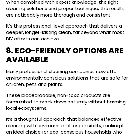
When combined with expert knowledge, the right
cleaning solutions and proper technique, the results
are noticeably more thorough and consistent.
It’s this professional-level approach that delivers a
deeper, longer-lasting clean, far beyond what most
DIY efforts can achieve.
8. ECO-FRIENDLY OPTIONS ARE
AVAILABLE
Many professional cleaning companies now offer
environmentally conscious solutions that are safe for
children, pets and plants.
These biodegradable, non-toxic products are
formulated to break down naturally without harming
local ecosystems.
It’s a thoughtful approach that balances effective
cleaning with environmental responsibility, making it
an ideal choice for eco-conscious households who