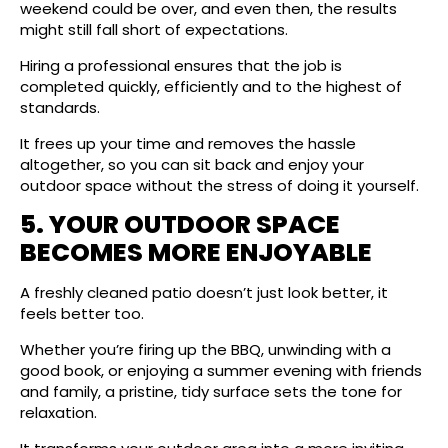
weekend could be over, and even then, the results
might still fall short of expectations.
Hiring a professional ensures that the job is
completed quickly, efficiently and to the highest of
standards.
It frees up your time and removes the hassle
altogether, so you can sit back and enjoy your
outdoor space without the stress of doing it yourself.
5. YOUR OUTDOOR SPACE
BECOMES MORE ENJOYABLE
A freshly cleaned patio doesn’t just look better, it
feels better too.
Whether you’re firing up the BBQ, unwinding with a
good book, or enjoying a summer evening with friends
and family, a pristine, tidy surface sets the tone for
relaxation.