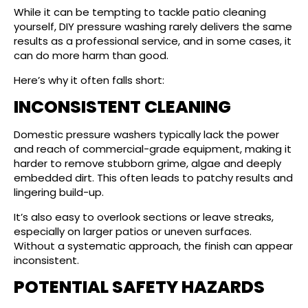
While it can be tempting to tackle patio cleaning
yourself, DIY pressure washing rarely delivers the same
results as a professional service, and in some cases, it
can do more harm than good.
Here’s why it often falls short:
INCONSISTENT CLEANING
Domestic pressure washers typically lack the power
and reach of commercial-grade equipment, making it
harder to remove stubborn grime, algae and deeply
embedded dirt. This often leads to patchy results and
lingering build-up.
It’s also easy to overlook sections or leave streaks,
especially on larger patios or uneven surfaces.
Without a systematic approach, the finish can appear
inconsistent.
POTENTIAL SAFETY HAZARDS