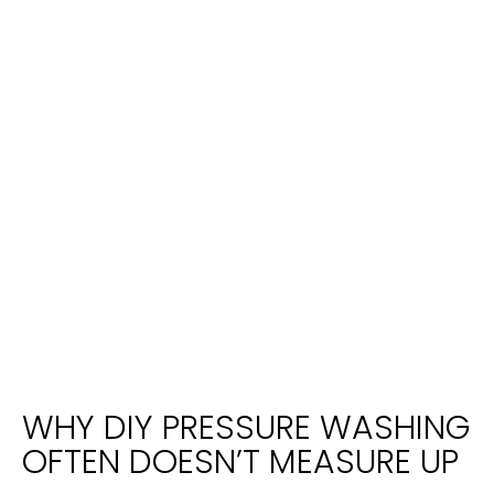
WHY DIY PRESSURE WASHING
OFTEN DOESN’T MEASURE UP