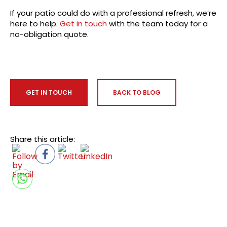
If your patio could do with a professional refresh, we’re
here to help.
Get in touch
with the team today for a
no-obligation quote.
GET IN TOUCH
BACK TO BLOG
Share this article: