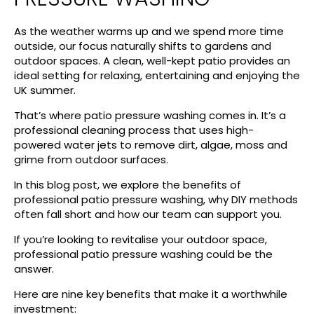
As the weather warms up and we spend more time
outside, our focus naturally shifts to gardens and
outdoor spaces. A clean, well-kept patio provides an
ideal setting for relaxing, entertaining and enjoying the
UK summer.
That’s where patio pressure washing comes in. It’s a
professional cleaning process that uses high-
powered water jets to remove dirt, algae, moss and
grime from outdoor surfaces.
In this blog post, we explore the benefits of
professional patio pressure washing, why DIY methods
often fall short and how our team can support you.
If you’re looking to revitalise your outdoor space,
professional patio pressure washing could be the
answer.
Here are nine key benefits that make it a worthwhile
investment: