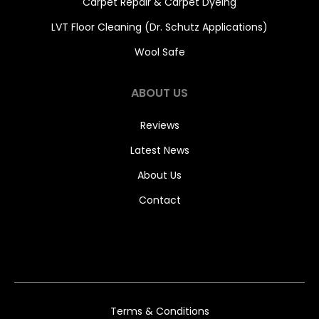
Carpet Repair & Carpet Dyeing
LVT Floor Cleaning (Dr. Schutz Applications)
Wool Safe
ABOUT US
Reviews
Latest News
About Us
Contact
Terms & Conditions