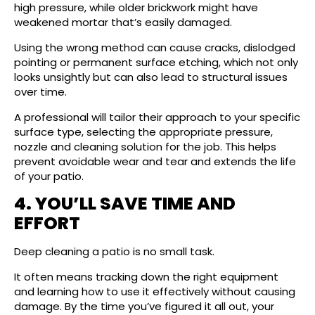
high pressure, while older brickwork might have
weakened mortar that’s easily damaged.
Using the wrong method can cause cracks, dislodged
pointing or permanent surface etching, which not only
looks unsightly but can also lead to structural issues
over time.
A professional will tailor their approach to your specific
surface type, selecting the appropriate pressure,
nozzle and cleaning solution for the job. This helps
prevent avoidable wear and tear and extends the life
of your patio.
4. YOU’LL SAVE TIME AND
EFFORT
Deep cleaning a patio is no small task.
It often means tracking down the right equipment
and learning how to use it effectively without causing
damage. By the time you’ve figured it all out, your