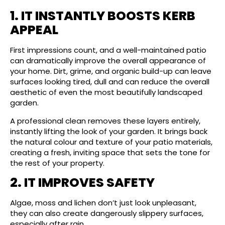
1. IT INSTANTLY BOOSTS KERB
APPEAL
First impressions count, and a well-maintained patio
can dramatically improve the overall appearance of
your home. Dirt, grime, and organic build-up can leave
surfaces looking tired, dull and can reduce the overall
aesthetic of even the most beautifully landscaped
garden.
A professional clean removes these layers entirely,
instantly lifting the look of your garden. It brings back
the natural colour and texture of your patio materials,
creating a fresh, inviting space that sets the tone for
the rest of your property.
2. IT IMPROVES SAFETY
Algae, moss and lichen don’t just look unpleasant,
they can also create dangerously slippery surfaces,
especially after rain.