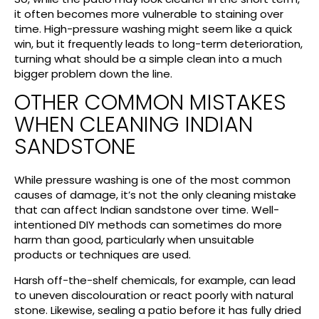
it often becomes more vulnerable to staining over
time. High-pressure washing might seem like a quick
win, but it frequently leads to long-term deterioration,
turning what should be a simple clean into a much
bigger problem down the line.
OTHER COMMON MISTAKES
WHEN CLEANING INDIAN
SANDSTONE
While pressure washing is one of the most common
causes of damage, it’s not the only cleaning mistake
that can affect Indian sandstone over time. Well-
intentioned DIY methods can sometimes do more
harm than good, particularly when unsuitable
products or techniques are used.
Harsh off-the-shelf chemicals, for example, can lead
to uneven discolouration or react poorly with natural
stone. Likewise, sealing a patio before it has fully dried