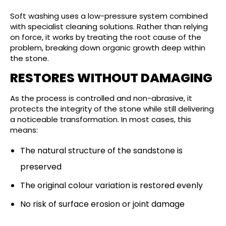
Soft washing uses a low-pressure system combined
with specialist cleaning solutions. Rather than relying
on force, it works by treating the root cause of the
problem, breaking down organic growth deep within
the stone.
RESTORES WITHOUT DAMAGING
As the process is controlled and non-abrasive, it
protects the integrity of the stone while still delivering
a noticeable transformation. In most cases, this
means:
The natural structure of the sandstone is
preserved
The original colour variation is restored evenly
No risk of surface erosion or joint damage