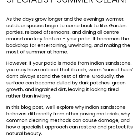
As the days grow longer and the evenings warmer,
outdoor spaces begin to come back to life. Garden
parties, relaxed afternoons, and dining all centre
around one key feature – your patio. It becomes the
backdrop for entertaining, unwinding, and making the
most of summer at home.
However, if your patio is made from Indian sandstone,
you may have noticed that its rich, warm ‘sunset hues’
don’t always stand the test of time. Gradually, the
surface can become dulled by dark patches, green
growth, and ingrained dirt, leaving it looking tired
rather than inviting.
In this blog post, we’ll explore why Indian sandstone
behaves differently from other paving materials, why
common cleaning methods can cause damage, and
how a specialist approach can restore and protect its
natural beauty.