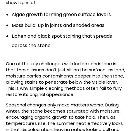
show signs of:
Algae growth forming green surface layers
Moss build-up in joints and shaded areas
Lichen and black spot staining that spreads
across the stone
One of the key challenges with Indian sandstone is
that these issues don’t just sit on the surface. Instead,
moisture carries contaminants deeper into the stone,
allowing stains to penetrate below the visible layer.
This is why simple cleaning methods often fail to fully
restore its original appearance.
Seasonal changes only make matters worse. During
winter, the stone becomes saturated with moisture,
encouraging organic growth to take hold. Then, as
temperatures rise, the summer heat effectively locks
in that discolouration, leaving patios looking dull and