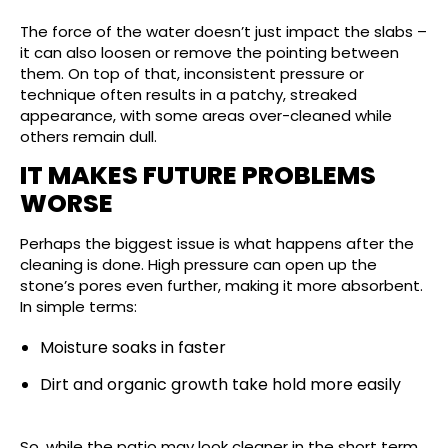
The force of the water doesn’t just impact the slabs –
it can also loosen or remove the pointing between
them. On top of that, inconsistent pressure or
technique often results in a patchy, streaked
appearance, with some areas over-cleaned while
others remain dull.
IT MAKES FUTURE PROBLEMS
WORSE
Perhaps the biggest issue is what happens after the
cleaning is done. High pressure can open up the
stone’s pores even further, making it more absorbent.
In simple terms:
Moisture soaks in faster
Dirt and organic growth take hold more easily
So, while the patio may look cleaner in the short term,