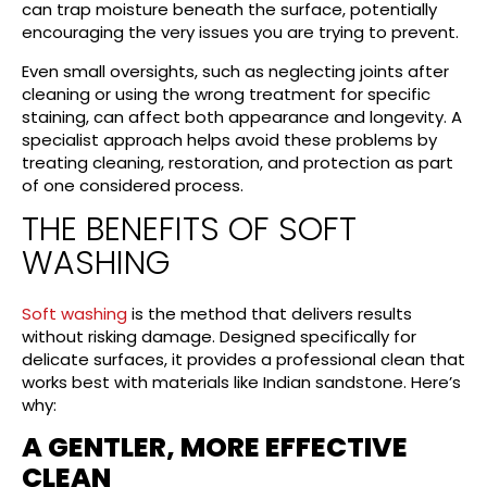
can trap moisture beneath the surface, potentially
encouraging the very issues you are trying to prevent.
Even small oversights, such as neglecting joints after
cleaning or using the wrong treatment for specific
staining, can affect both appearance and longevity. A
specialist approach helps avoid these problems by
treating cleaning, restoration, and protection as part
of one considered process.
THE BENEFITS OF SOFT
WASHING
Soft washing
is the method that delivers results
without risking damage. Designed specifically for
delicate surfaces, it provides a professional clean that
works best with materials like Indian sandstone. Here’s
why:
A GENTLER, MORE EFFECTIVE
CLEAN