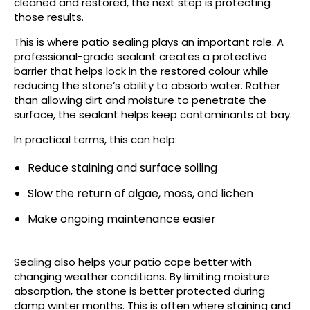
cleaned and restored, the next step is protecting
those results.
This is where patio sealing plays an important role. A
professional-grade sealant creates a protective
barrier that helps lock in the restored colour while
reducing the stone’s ability to absorb water. Rather
than allowing dirt and moisture to penetrate the
surface, the sealant helps keep contaminants at bay.
In practical terms, this can help:
Reduce staining and surface soiling
Slow the return of algae, moss, and lichen
Make ongoing maintenance easier
Sealing also helps your patio cope better with
changing weather conditions. By limiting moisture
absorption, the stone is better protected during
damp winter months. This is often where staining and