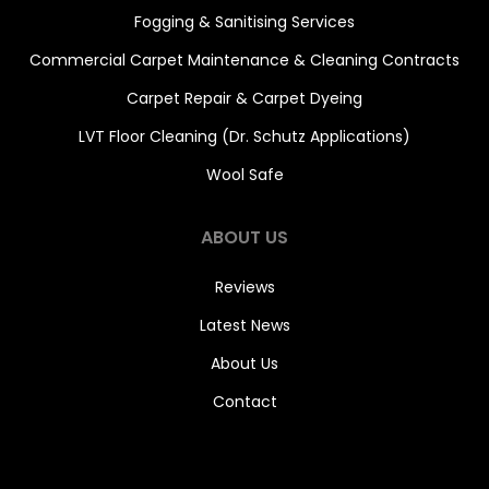
Fogging & Sanitising Services
Commercial Carpet Maintenance & Cleaning Contracts
Carpet Repair & Carpet Dyeing
LVT Floor Cleaning (Dr. Schutz Applications)
Wool Safe
ABOUT US
Reviews
Latest News
About Us
Contact