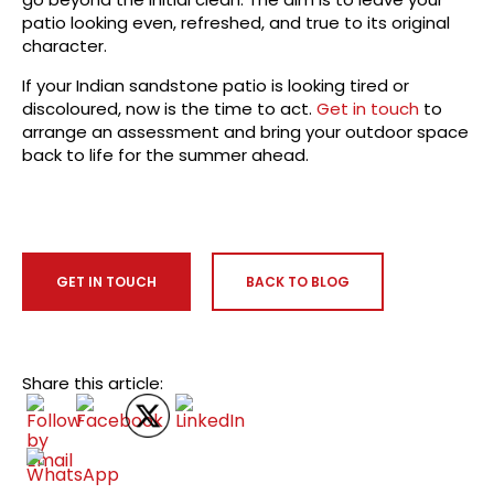
patio looking even, refreshed, and true to its original
character.
If your Indian sandstone patio is looking tired or
discoloured, now is the time to act.
Get in touch
to
arrange an assessment and bring your outdoor space
back to life for the summer ahead.
GET IN TOUCH
BACK TO BLOG
Share this article: