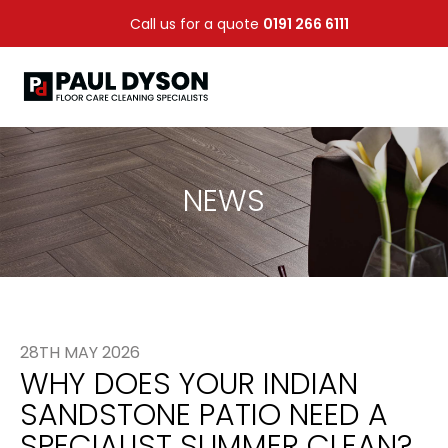
Call us for a quote
0191 266 6111
NEWS
28TH MAY 2026
WHY DOES YOUR INDIAN
SANDSTONE PATIO NEED A
SPECIALIST SUMMER CLEAN?