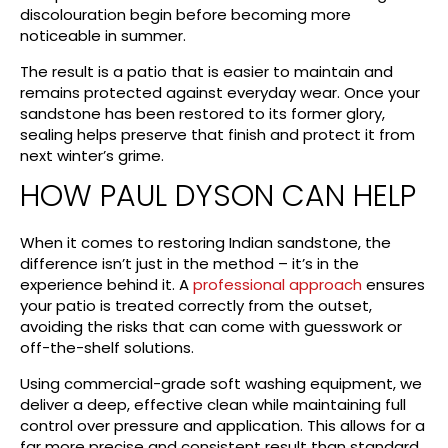
discolouration begin before becoming more
noticeable in summer.
The result is a patio that is easier to maintain and
remains protected against everyday wear. Once your
sandstone has been restored to its former glory,
sealing helps preserve that finish and protect it from
next winter’s grime.
HOW PAUL DYSON CAN HELP
When it comes to restoring Indian sandstone, the
difference isn’t just in the method – it’s in the
experience behind it. A
professional approach
ensures
your patio is treated correctly from the outset,
avoiding the risks that can come with guesswork or
off-the-shelf solutions.
Using commercial-grade soft washing equipment, we
deliver a deep, effective clean while maintaining full
control over pressure and application. This allows for a
far more precise and consistent result than standard