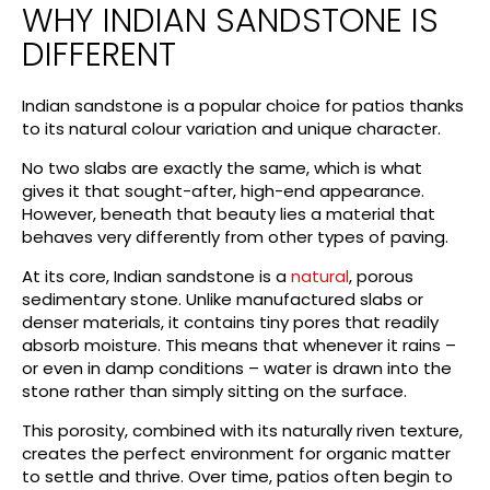
WHY INDIAN SANDSTONE IS
DIFFERENT
Indian sandstone is a popular choice for patios thanks
to its natural colour variation and unique character.
No two slabs are exactly the same, which is what
gives it that sought-after, high-end appearance.
However, beneath that beauty lies a material that
behaves very differently from other types of paving.
At its core, Indian sandstone is a
natural
, porous
sedimentary stone. Unlike manufactured slabs or
denser materials, it contains tiny pores that readily
absorb moisture. This means that whenever it rains –
or even in damp conditions – water is drawn into the
stone rather than simply sitting on the surface.
This porosity, combined with its naturally riven texture,
creates the perfect environment for organic matter
to settle and thrive. Over time, patios often begin to