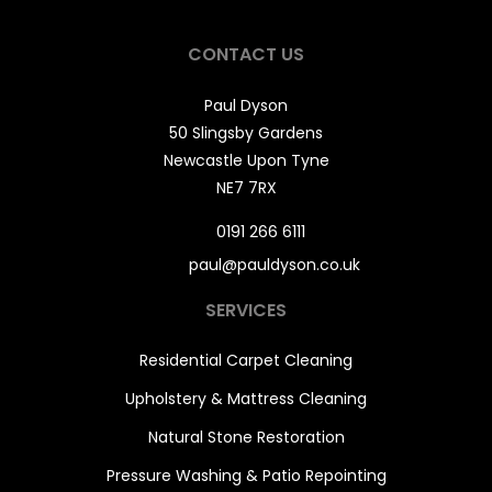
CONTACT US
Paul Dyson
50 Slingsby Gardens
Newcastle Upon Tyne
NE7 7RX
0191 266 6111
paul@pauldyson.co.uk
SERVICES
Residential Carpet Cleaning
Upholstery & Mattress Cleaning
Natural Stone Restoration
Pressure Washing & Patio Repointing