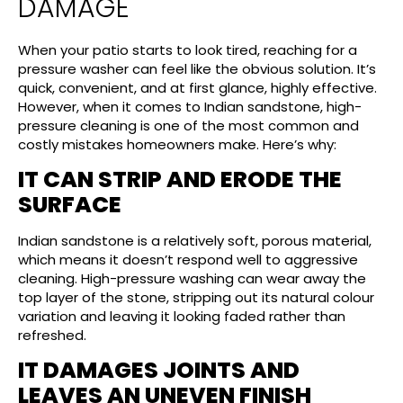
DAMAGE
When your patio starts to look tired, reaching for a
pressure washer can feel like the obvious solution. It’s
quick, convenient, and at first glance, highly effective.
However, when it comes to Indian sandstone, high-
pressure cleaning is one of the most common and
costly mistakes homeowners make. Here’s why:
IT CAN STRIP AND ERODE THE
SURFACE
Indian sandstone is a relatively soft, porous material,
which means it doesn’t respond well to aggressive
cleaning. High-pressure washing can wear away the
top layer of the stone, stripping out its natural colour
variation and leaving it looking faded rather than
refreshed.
IT DAMAGES JOINTS AND
LEAVES AN UNEVEN FINISH