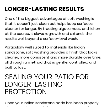
LONGER-LASTING RESULTS
One of the biggest advantages of soft washing is
that it doesn’t just clean but helps keep surfaces
cleaner for longer. By treating algae, moss, and lichen
at the source, it slows regrowth and extends the
results well beyond a surface-level wash.
Particularly well suited to materials like Indian
sandstone, soft washing provides a finish that looks
cleaner, more consistent and more durable over time,
all through a method that is gentle, controlled, and
built to last.
SEALING YOUR PATIO FOR
LONGER-LASTING
PROTECTION
Once your Indian sandstone patio has been properly