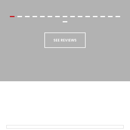
higher."
Kevin Goodfellow
SEE REVIEWS
STAY UP TO DATE
Sign up to our newsletter to receive updates
and special offers from us!