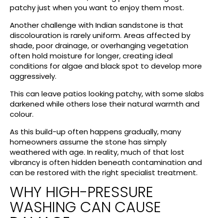
patchy just when you want to enjoy them most.
Another challenge with Indian sandstone is that
discolouration is rarely uniform. Areas affected by
shade, poor drainage, or overhanging vegetation
often hold moisture for longer, creating ideal
conditions for algae and black spot to develop more
aggressively.
This can leave patios looking patchy, with some slabs
darkened while others lose their natural warmth and
colour.
As this build-up often happens gradually, many
homeowners assume the stone has simply
weathered with age. In reality, much of that lost
vibrancy is often hidden beneath contamination and
can be restored with the right specialist treatment.
WHY HIGH-PRESSURE
WASHING CAN CAUSE