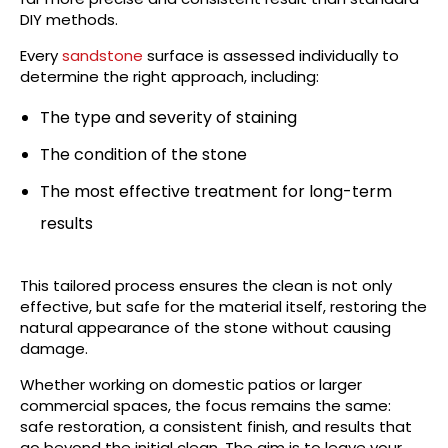
DIY methods.
Every
sandstone
surface is assessed individually to
determine the right approach, including:
The type and severity of staining
The condition of the stone
The most effective treatment for long-term
results
This tailored process ensures the clean is not only
effective, but safe for the material itself, restoring the
natural appearance of the stone without causing
damage.
Whether working on domestic patios or larger
commercial spaces, the focus remains the same:
safe restoration, a consistent finish, and results that
go beyond the initial clean. The aim is to leave your